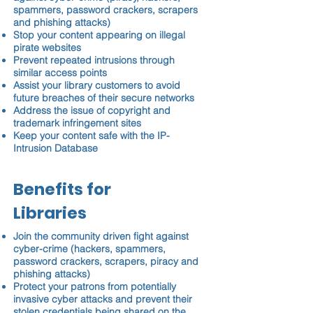
spammers, password crackers, scrapers
and phishing attacks)
Stop your content appearing on illegal
pirate websites
Prevent repeated intrusions through
similar access points
Assist your library customers to avoid
future breaches of their secure networks
Address the issue of copyright and
trademark infringement sites
Keep your content safe with the IP-
Intrusion Database
Benefits for
Libraries
Join the community driven fight against
cyber-crime (hackers, spammers,
password crackers, scrapers, piracy and
phishing attacks)
Protect your patrons from potentially
invasive cyber attacks and prevent their
stolen credentials being shared on the