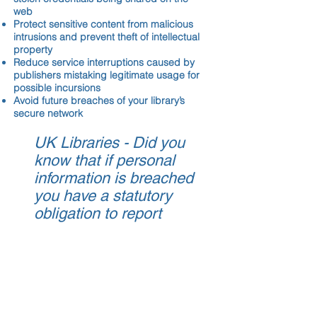
web
Protect sensitive content from malicious
intrusions and prevent theft of intellectual
property
Reduce service interruptions caused by
publishers mistaking legitimate usage for
possible incursions
Avoid future breaches of your library’s
secure network
UK Libraries - Did you
know that if personal
information is breached
you have a statutory
obligation to report
each breach under the
GDPR?
You can report it
here
or you can
call
0300 123 2040