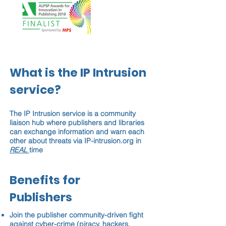
What is the IP Intrusion
service?
The IP Intrusion service is a community
liaison hub where publishers and libraries
can exchange information and warn each
other about threats via IP-intrusion.org in
REAL
time
Benefits for
Publishers
Join the publisher community-driven fight
against cyber-crime (piracy, hackers,