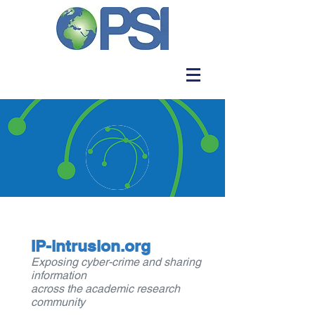
IP-intrusion.org
Exposing cyber-crime and sharing
information
across the academic research
community